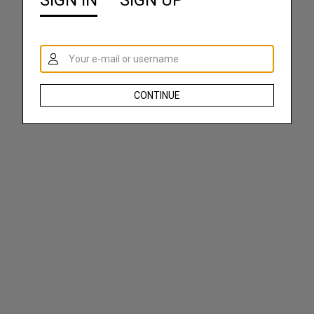
SIGN IN
SIGN UP
CONTINUE