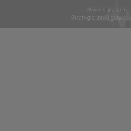
More insights from
Strategic Intelligence